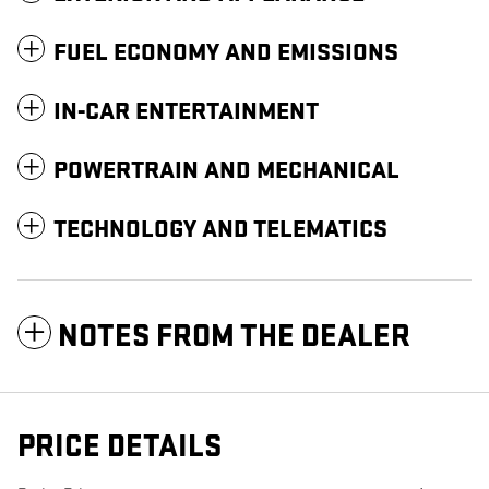
FUEL ECONOMY AND EMISSIONS
IN-CAR ENTERTAINMENT
POWERTRAIN AND MECHANICAL
TECHNOLOGY AND TELEMATICS
NOTES FROM THE DEALER
PRICE DETAILS