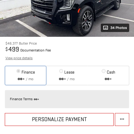
34 Photos
$46,377
Butler Price
499
$
Documentation Fee
View price details
Finance
Lease
Cash
/ mo
/ mo
Finance Terms
PERSONALIZE PAYMENT