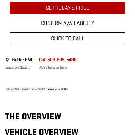
GET TODAY'S PRICE
CONFIRM AVAILABILITY
CLICK TO CALL
Butler GMC
Call 508-909-5488
Location Details
We’re here to help
Pre-Owned
>
2022
>
GMC Yukon
> 2022 GMC Yukon
THE OVERVIEW
VEHICLE OVERVIEW