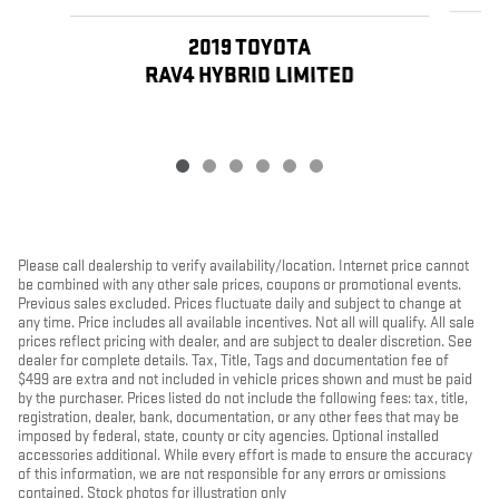
2019 TOYOTA
RAV4 HYBRID LIMITED
Please call dealership to verify availability/location. Internet price cannot
be combined with any other sale prices, coupons or promotional events.
Previous sales excluded. Prices fluctuate daily and subject to change at
any time. Price includes all available incentives. Not all will qualify. All sale
prices reflect pricing with dealer, and are subject to dealer discretion. See
dealer for complete details. Tax, Title, Tags and documentation fee of
$499 are extra and not included in vehicle prices shown and must be paid
by the purchaser. Prices listed do not include the following fees: tax, title,
registration, dealer, bank, documentation, or any other fees that may be
imposed by federal, state, county or city agencies. Optional installed
accessories additional. While every effort is made to ensure the accuracy
of this information, we are not responsible for any errors or omissions
contained. Stock photos for illustration only