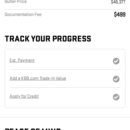
Butler Price
$46,377
$499
Documentation Fee
TRACK YOUR PROGRESS
Est. Payment
Add a KBB.com Trade-In Value
Apply for Credit