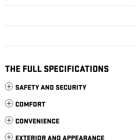
THE FULL SPECIFICATIONS
SAFETY AND SECURITY
COMFORT
CONVENIENCE
EXTERIOR AND APPEARANCE