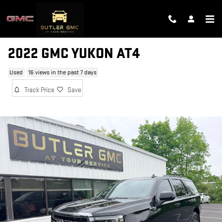
Skip to main content
2022 GMC YUKON AT4
Used
16 views in the past 7 days
Track Price
Save