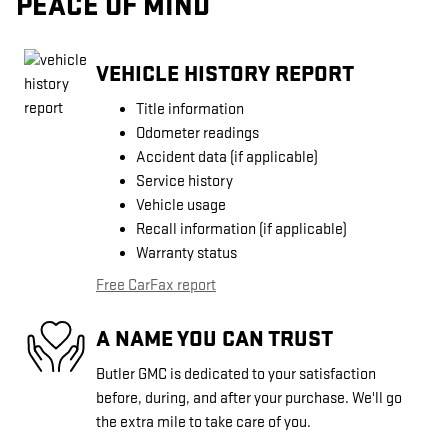
PEACE OF MIND
VEHICLE HISTORY REPORT
Title information
Odometer readings
Accident data (if applicable)
Service history
Vehicle usage
Recall information (if applicable)
Warranty status
Free CarFax report
A NAME YOU CAN TRUST
Butler GMC is dedicated to your satisfaction
before, during, and after your purchase. We'll go
the extra mile to take care of you.