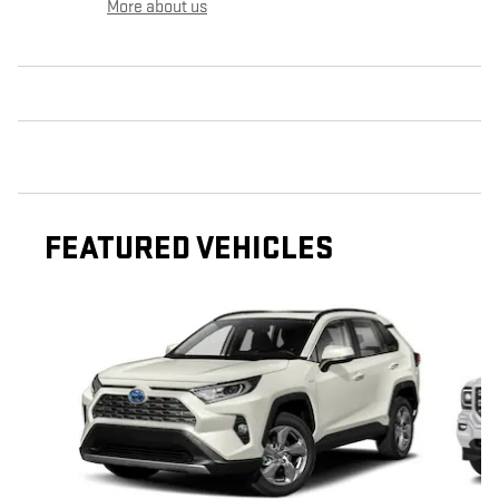
More about us
FEATURED VEHICLES
Slide 1 of 6