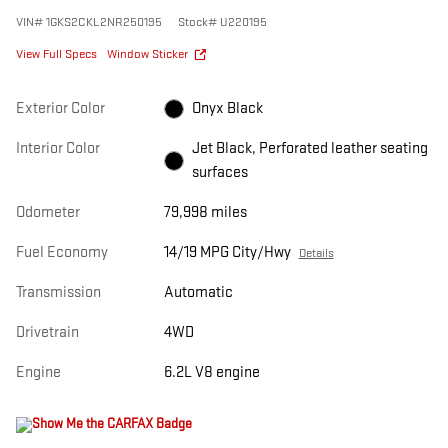
VIN
#
1GKS2CKL2NR250195
Stock
#
U220195
View Full Specs
Window Sticker
Exterior Color
Onyx Black
Interior Color
Jet Black, Perforated leather seating
surfaces
Odometer
79,998 miles
Fuel Economy
14/19 MPG City/Hwy
Details
Transmission
Automatic
Drivetrain
4WD
Engine
6.2L V8 engine