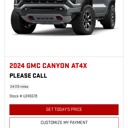
2024 GMC CANYON AT4X
PLEASE CALL
24,173 miles
Stock # U245578
GET TODAY'S PRICE
CUSTOMIZE MY PAYMENT