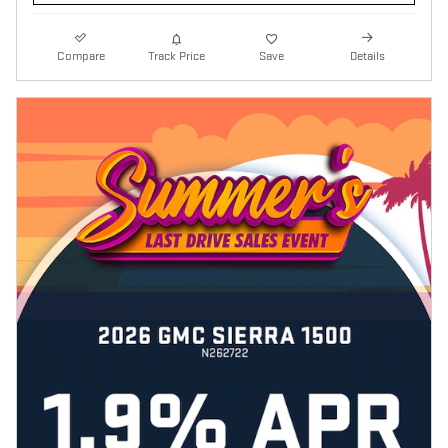
Compare
Track Price
Save
Details