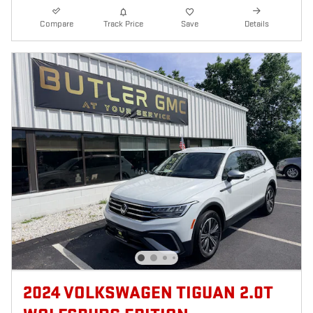
Compare
Track Price
Save
Details
2024 VOLKSWAGEN TIGUAN 2.0T