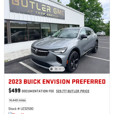
2023 BUICK ENVISION PREFERRED
$499
DOCUMENTATION FEE
$29,777 BUTLER PRICE
14,449 miles
Stock # U232590