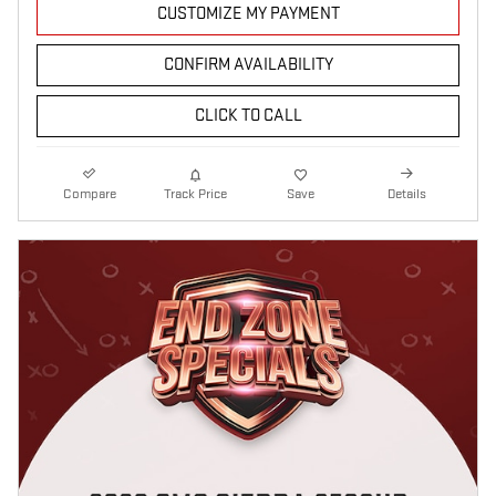
CUSTOMIZE MY PAYMENT
CONFIRM AVAILABILITY
CLICK TO CALL
Compare
Track Price
Save
Details