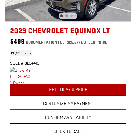
2023 CHEVROLET EQUINOX LT
$499
DOCUMENTATION FEE
$25,277 BUTLER PRICE
20,919 miles
Stock # U234413
GET TODAY'S PRICE
CUSTOMIZE MY PAYMENT
CONFIRM AVAILABILITY
CLICK TO CALL