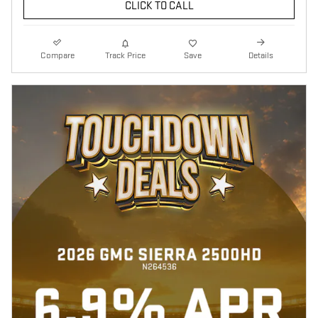
CLICK TO CALL
Compare
Track Price
Save
Details