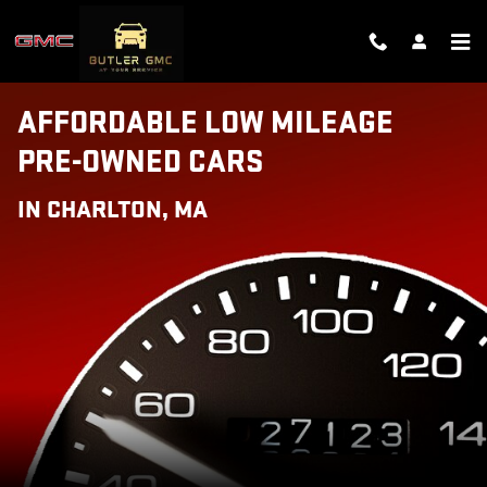
AFFORDABLE LOW MILEAGE PRE
Skip to main content
AFFORDABLE LOW MILEAGE
PRE-OWNED CARS
IN CHARLTON, MA