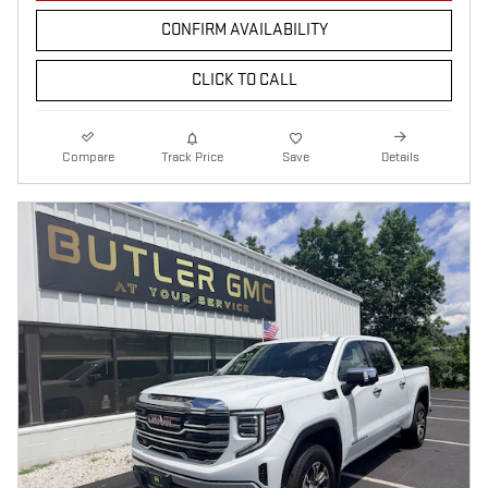
CONFIRM AVAILABILITY
CLICK TO CALL
Compare
Track Price
Save
Details