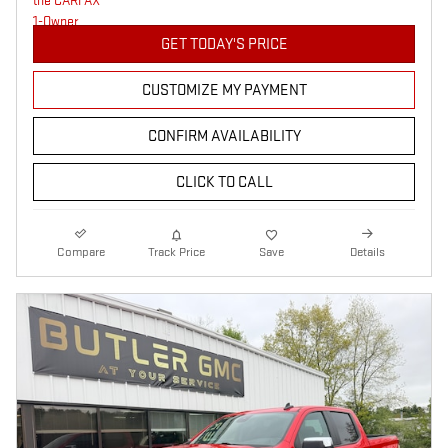
GET TODAY'S PRICE
CUSTOMIZE MY PAYMENT
CONFIRM AVAILABILITY
CLICK TO CALL
Compare
Track Price
Save
Details