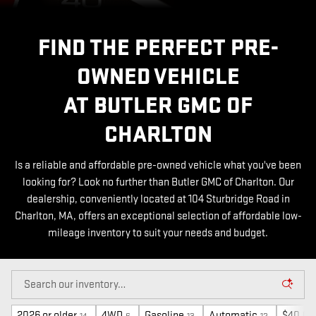
FIND THE PERFECT PRE-
OWNED VEHICLE
AT BUTLER GMC OF
CHARLTON
Is a reliable and affordable pre-owned vehicle what you've been
looking for? Look no further than Butler GMC of Charlton. Our
dealership, conveniently located at 104 Sturbridge Road in
Charlton, MA, offers an exceptional selection of affordable low-
mileage inventory to suit your needs and budget.
2026 or older
4WD
Gasoline
Automatic
$40,00
14
6
13
12