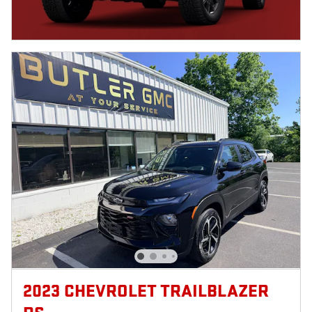
2023 CHEVROLET TRAILBLAZER