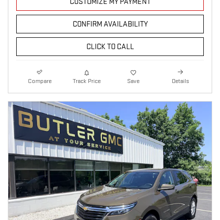
CUSTOMIZE MY PAYMENT
CONFIRM AVAILABILITY
CLICK TO CALL
Compare
Track Price
Save
Details