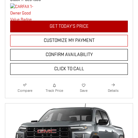
GET TODAY'S PRICE
CUSTOMIZE MY PAYMENT
CONFIRM AVAILABILITY
CLICK TO CALL
Compare
Track Price
Save
Details