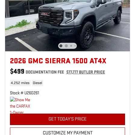
2026 GMC SIERRA 1500 AT4X
$499
DOCUMENTATION FEE
$77,777 BUTLER PRICE
4,252 miles
Diesel
Stock # U260261
GET TODAY'S PRICE
CUSTOMIZE MY PAYMENT