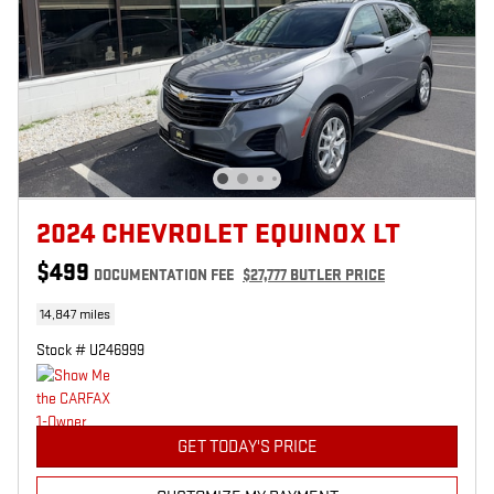
2024 CHEVROLET EQUINOX LT
$499
DOCUMENTATION FEE
$27,777 BUTLER PRICE
14,847 miles
Stock # U246999
GET TODAY'S PRICE