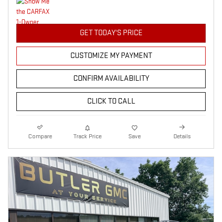
GET TODAY'S PRICE
CUSTOMIZE MY PAYMENT
CONFIRM AVAILABILITY
CLICK TO CALL
Compare
Track Price
Save
Details