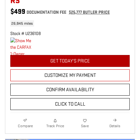
RS
$499
DOCUMENTATION FEE
$25,777 BUTLER PRICE
26,845 miles
Stock # U236108
GET TODAY'S PRICE
CUSTOMIZE MY PAYMENT
CONFIRM AVAILABILITY
CLICK TO CALL
Compare
Track Price
Save
Details