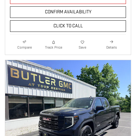
CONFIRM AVAILABILITY
CLICK TO CALL
Compare
Track Price
Save
Details