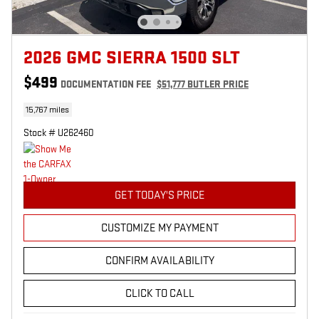
2026 GMC SIERRA 1500 SLT
$499
DOCUMENTATION FEE
$51,777 BUTLER PRICE
15,767 miles
Stock # U262460
GET TODAY'S PRICE
CUSTOMIZE MY PAYMENT
CONFIRM AVAILABILITY
CLICK TO CALL