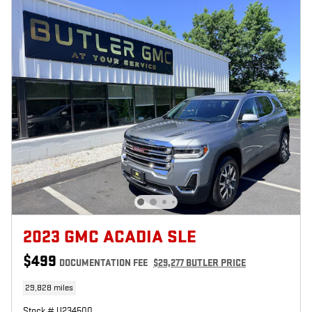
2023 GMC ACADIA SLE
$499
DOCUMENTATION FEE
$29,277 BUTLER PRICE
29,828 miles
Stock # U234500