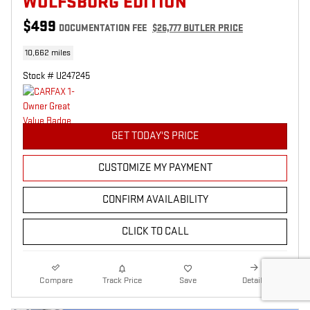
WOLFSBURG EDITION
$499
DOCUMENTATION FEE
$26,777 BUTLER PRICE
10,662 miles
Stock # U247245
GET TODAY'S PRICE
CUSTOMIZE MY PAYMENT
CONFIRM AVAILABILITY
CLICK TO CALL
Compare
Track Price
Save
Details