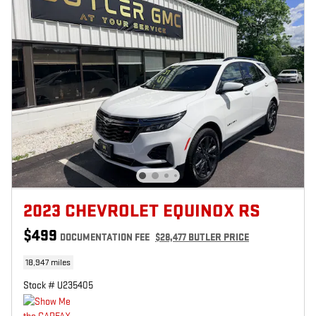
2023 CHEVROLET EQUINOX RS
$499
DOCUMENTATION FEE
$28,477 BUTLER PRICE
18,947 miles
Stock # U235405