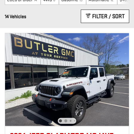
FILTER / SORT
14 Vehicles