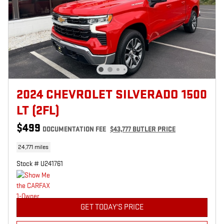
2024 CHEVROLET SILVERADO 1500
LT (2FL)
$499
DOCUMENTATION FEE
$43,777 BUTLER PRICE
24,771 miles
Stock # U241761
GET TODAY'S PRICE