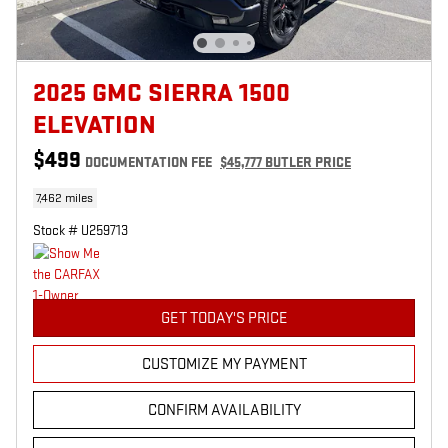
2025 GMC SIERRA 1500
ELEVATION
$499
DOCUMENTATION FEE
$45,777 BUTLER PRICE
7,462 miles
Stock # U259713
GET TODAY'S PRICE
CUSTOMIZE MY PAYMENT
CONFIRM AVAILABILITY