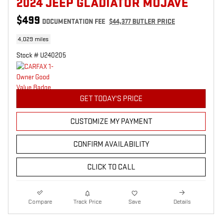
2024 JEEP GLADIATOR MOJAVE
$499
DOCUMENTATION FEE
$44,377 BUTLER PRICE
4,029 miles
Stock # U240205
GET TODAY'S PRICE
CUSTOMIZE MY PAYMENT
CONFIRM AVAILABILITY
CLICK TO CALL
Compare
Track Price
Save
Details