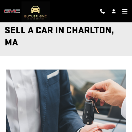
Skip to main content
SELL A CAR IN CHARLTON,
MA