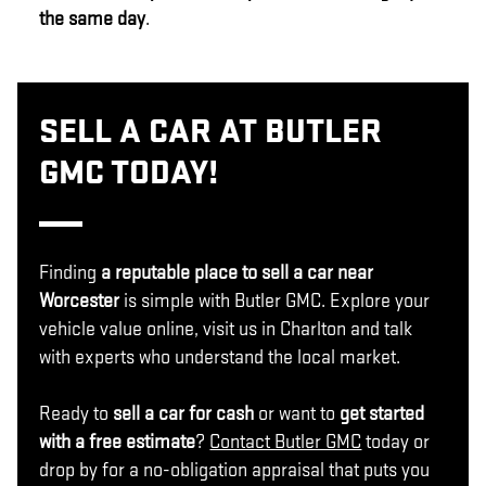
the same day
.
SELL A CAR AT BUTLER
GMC TODAY!
Finding
a reputable place to sell a car near
Worcester
is simple with Butler GMC. Explore your
vehicle value online, visit us in Charlton and talk
with experts who understand the local market.
Ready to
sell a car for cash
or want to
get started
with a free estimate
?
Contact Butler GMC
today or
drop by for a no-obligation appraisal that puts you