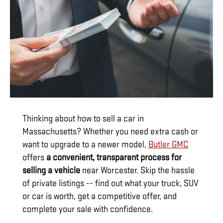
Thinking about how to sell a car in
Massachusetts? Whether you need extra cash or
want to upgrade to a newer model,
Butler GMC
offers
a convenient, transparent process for
selling a vehicle
near Worcester. Skip the hassle
of private listings -- find out what your truck, SUV
or car is worth, get a competitive offer, and
complete your sale with confidence.