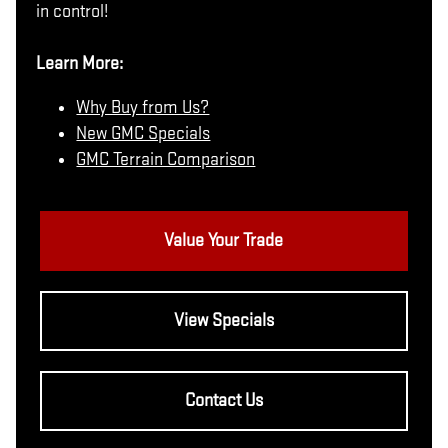
in control!
Learn More:
Why Buy from Us?
New GMC Specials
GMC Terrain Comparison
Value Your Trade
View Specials
Contact Us