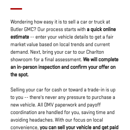
Wondering how easy it is to sell a car or truck at
Butler GMC? Our process starts with
a quick online
estimate
-- enter your vehicle details to get a fair
market value based on local trends and current
demand. Next, bring your car to our Charlton
showroom for a final assessment.
We will complete
an in-person inspection and confirm your offer on
the spot.
Selling your car for cash or toward a trade-in is up
to you -- there's never any pressure to purchase a
new vehicle. All DMV paperwork and payoff
coordination are handled for you, saving time and
avoiding headaches. With our focus on local
convenience,
you can sell your vehicle and get paid