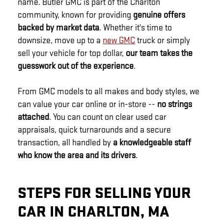
name. Butler GMC is part of the Charlton
community, known for providing
genuine offers
backed by market data
. Whether it's time to
downsize, move up to a
new GMC
truck or simply
sell your vehicle for top dollar,
our team takes the
guesswork out of the experience
.
From GMC models to all makes and body styles, we
can value your car online or in-store --
no strings
attached
. You can count on clear used car
appraisals, quick turnarounds and a secure
transaction, all handled by
a knowledgeable staff
who know the area and its drivers
.
STEPS FOR SELLING YOUR
CAR IN CHARLTON, MA