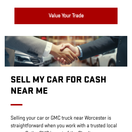
Value Your Trade
SELL MY CAR FOR CASH
NEAR ME
Selling your car or GMC truck near Worcester is
straightforward when you work with a trusted local