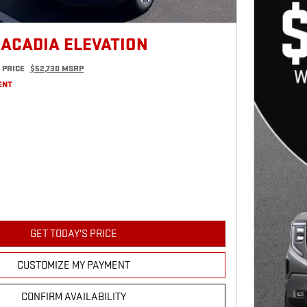
 ACADIA ELEVATION
 PRICE
$52,730 MSRP
ENT
GET TODAY'S PRICE
CUSTOMIZE MY PAYMENT
CONFIRM AVAILABILITY