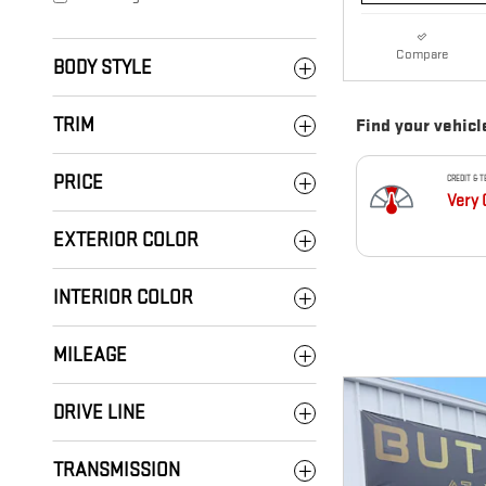
Compare
BODY STYLE
TRIM
PRICE
EXTERIOR COLOR
INTERIOR COLOR
MILEAGE
DRIVE LINE
TRANSMISSION