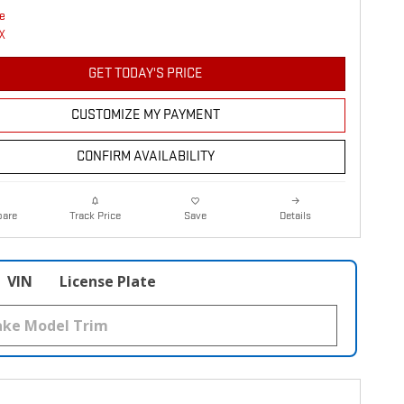
GET TODAY'S PRICE
CUSTOMIZE MY PAYMENT
CONFIRM AVAILABILITY
are
Details
Track Price
Save
VIN
License Plate