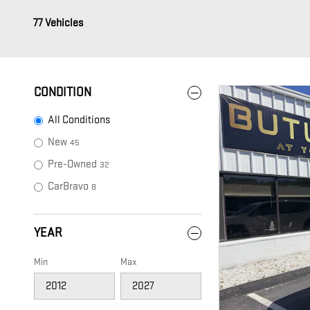
77 Vehicles
CONDITION
All Conditions
New
45
Pre-Owned
32
CarBravo
8
YEAR
Min
Max