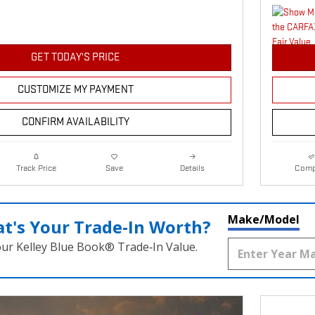
GET TODAY'S PRICE
CUSTOMIZE MY PAYMENT
CONFIRM AVAILABILITY
Details
Comp
Track Price
Save
Make/Model
t's Your Trade‑In Worth?
our Kelley Blue Book® Trade‑In Value.