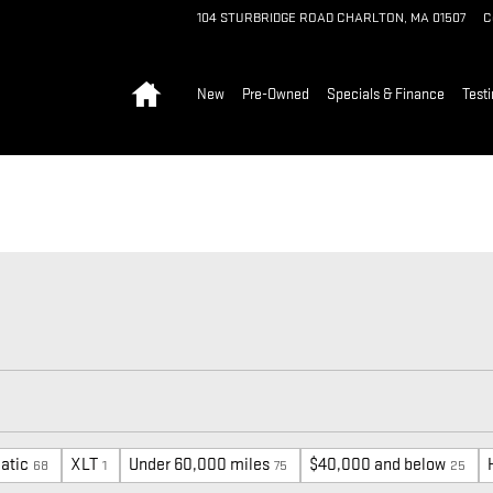
104 STURBRIDGE ROAD
CHARLTON
,
MA
01507
C
Home
New
Pre-Owned
Specials & Finance
Test
atic
XLT
Under 60,000 miles
$40,000 and below
68
1
75
25