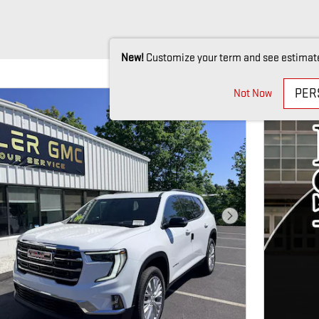
New!
Customize your term and see estimat
PER
Not Now
Next Photo