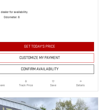
 dealer for availability.
Odometer: 6
GET TODAY'S PRICE
CUSTOMIZE MY PAYMENT
CONFIRM AVAILABILITY
are
Details
Track Price
Save