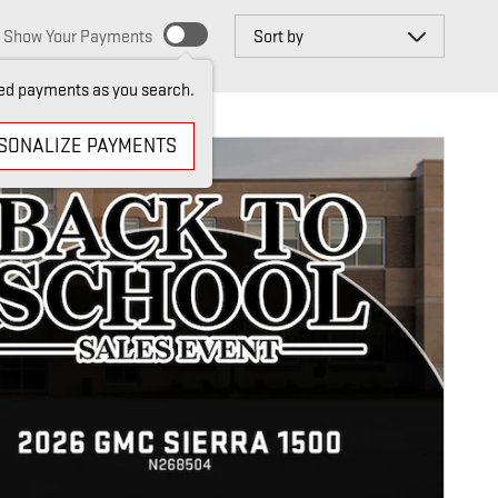
Sort by
Show Your Payments
ed payments as you search.
SONALIZE PAYMENTS