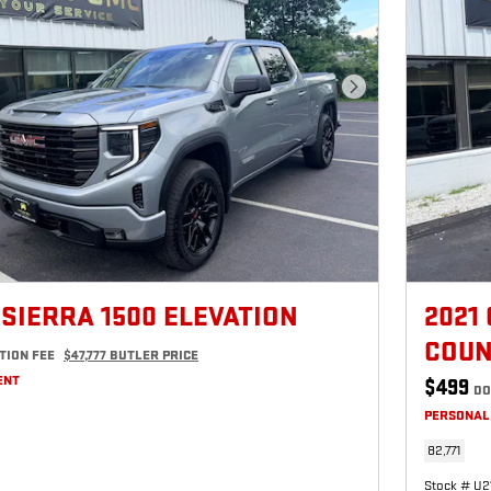
Next Photo
 SIERRA 1500 ELEVATION
2021
COUN
TION FEE
$47,777 BUTLER PRICE
ENT
$499
DO
PERSONAL
82,771
Stock # U2