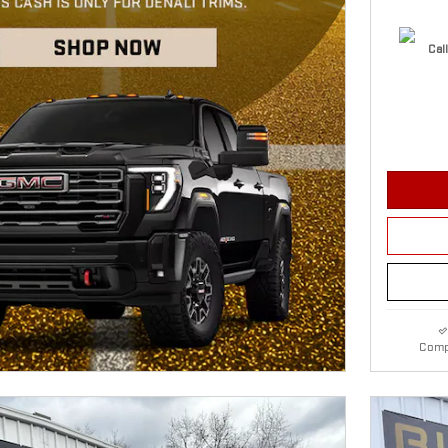
Call
Comp