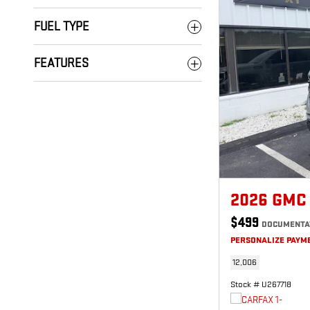
FUEL TYPE
FEATURES
2026 GMC
$499
DOCUMENTA
PERSONALIZE PAYM
12,006
Stock # U267718