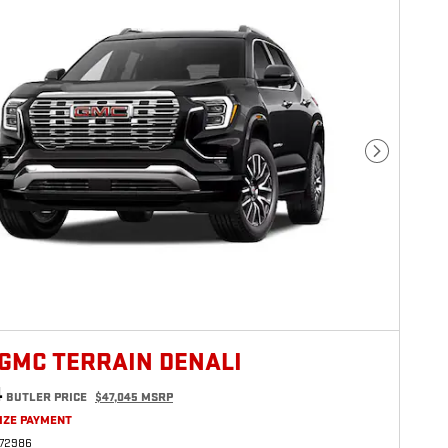
Next Photo
 GMC TERRAIN DENALI
4
BUTLER PRICE
$47,045 MSRP
IZE PAYMENT
272986