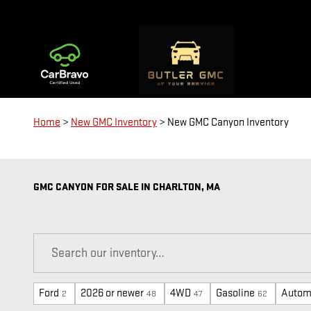
Skip to main content
Home
>
New GMC Inventory
>
New GMC Canyon Inventory
GMC CANYON FOR SALE IN CHARLTON, MA
Ford
2026 or newer
4WD
Gasoline
Autom
2
48
47
62