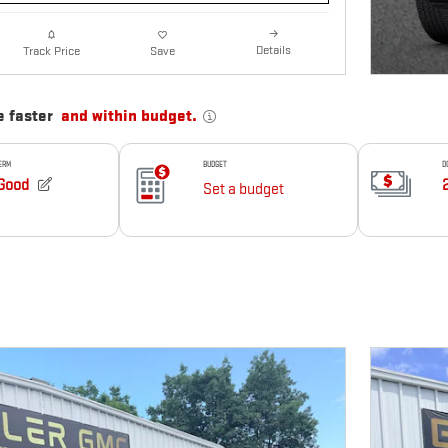
Details
Track Price
Save