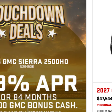
2027
$47,54
PERSONAL
Stock # N