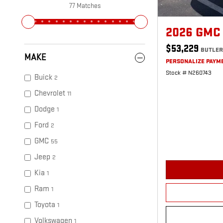
77 Matches
2026 GMC
$53,229
BUTLER
MAKE
PERSONALIZE PAYM
Stock # N260743
Buick
2
Chevrolet
11
Dodge
1
Ford
2
GMC
55
Jeep
2
Kia
1
Ram
1
Toyota
1
Volkswagen
1