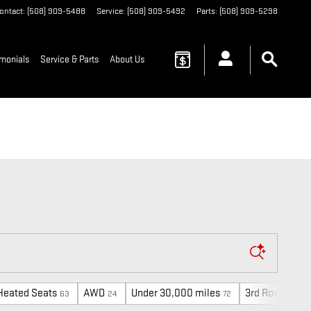
ontact
:
(508) 909-5488
Service
:
(508) 909-5492
Parts
:
(508) 909-5298
imonials
Service & Parts
About Us
Heated Seats
AWD
Under 30,000 miles
3rd Row Seat
63
24
72
1