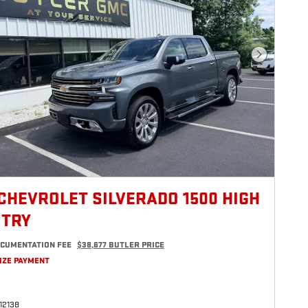
Next Photo
 CHEVROLET SILVERADO 1500 HIGH
TRY
CUMENTATION FEE
$38,677 BUTLER PRICE
IZE PAYMENT
12138