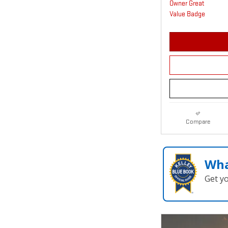
Compare
Wha
Get y