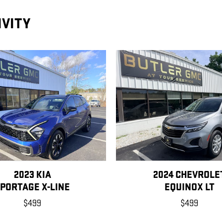
IVITY
2023 KIA
2024 CHEVROLE
PORTAGE X-LINE
EQUINOX LT
$499
$499