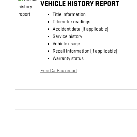
VEHICLE HISTORY REPORT
Title information
Odometer readings
Accident data (if applicable)
Service history
Vehicle usage
Recall information (if applicable)
Warranty status
Free CarFax report