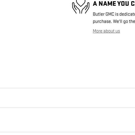
A NAME YOU 
Butler GMC is dedicate
purchase. We'll go the
More about us