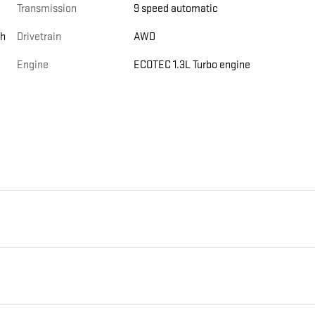
Transmission
9 speed automatic
th
Drivetrain
AWD
Engine
ECOTEC 1.3L Turbo engine