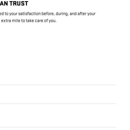
CAN TRUST
d to your satisfaction before, during, and after your
 extra mile to take care of you.