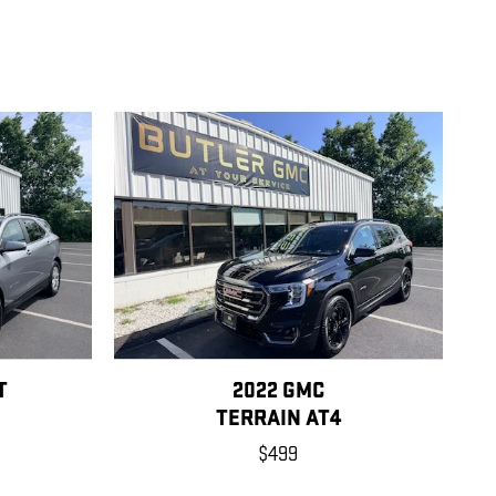
T
2022 GMC
TERRAIN AT4
$499