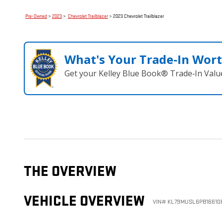
Pre-Owned
>
2023
>
Chevrolet Trailblazer
> 2023 Chevrolet Trailblazer
What's Your Trade‑In Wor
Get your Kelley Blue Book® Trade‑In Valu
THE OVERVIEW
VEHICLE OVERVIEW
VIN
#
KL79MUSL6PB16610