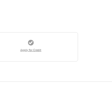
Apply for Credit