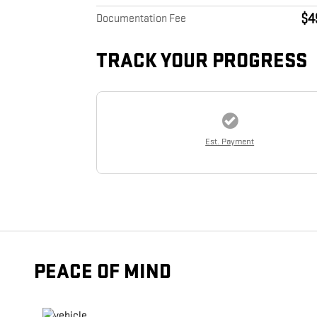
$4
Documentation Fee
TRACK YOUR PROGRESS
Est. Payment
PEACE OF MIND