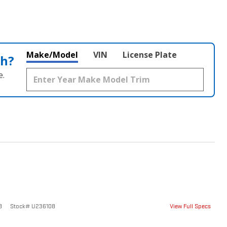
Make/Model
VIN
License Plate
th?
e.
8
Stock
#
U236108
View Full Specs