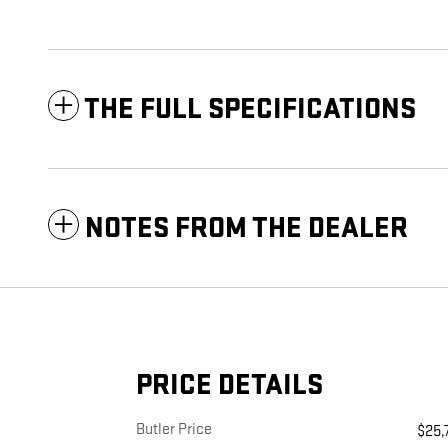
THE FULL SPECIFICATIONS
NOTES FROM THE DEALER
PRICE DETAILS
Butler Price
$25,