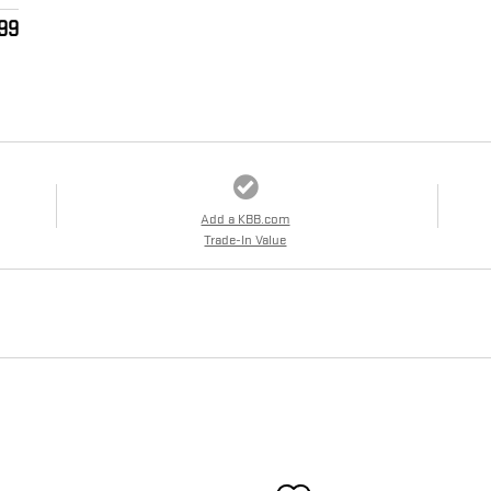
99
Add a KBB.com
Trade-In Value