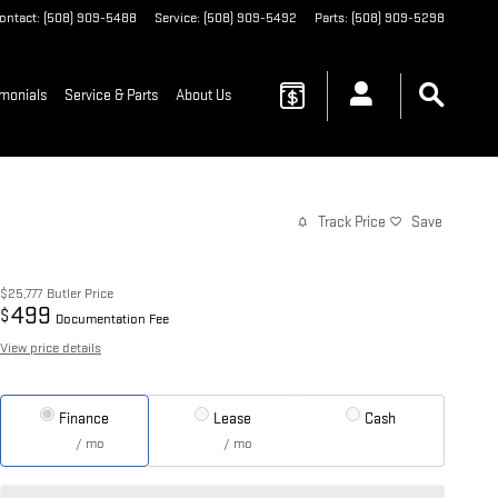
ontact
:
(508) 909-5488
Service
:
(508) 909-5492
Parts
:
(508) 909-5298
imonials
Service & Parts
About Us
Track Price
Save
$25,777
Butler Price
499
$
Documentation Fee
View price details
Finance
Lease
Cash
/ mo
/ mo