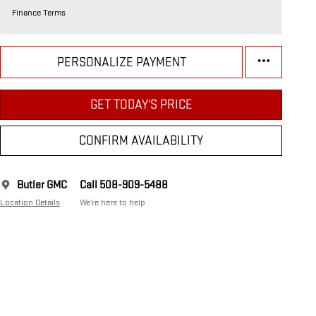
Finance Terms
PERSONALIZE PAYMENT
GET TODAY'S PRICE
CONFIRM AVAILABILITY
Butler GMC
Call 508-909-5488
Location Details
We’re here to help