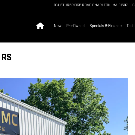
104 STURBRIDGE ROAD
CHARLTON
,
MA
01507
C
Home
New
Pre-Owned
Specials & Finance
Test
 RS