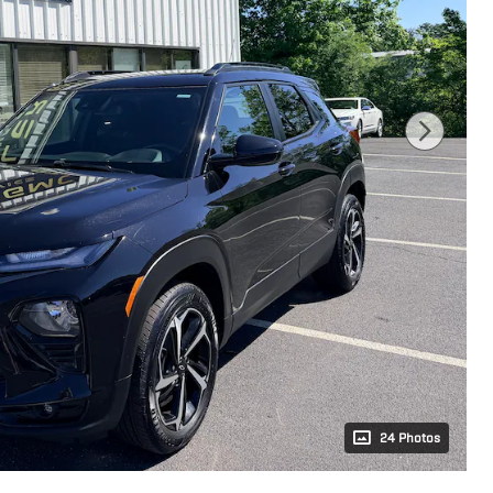
24 Photos