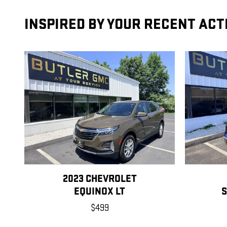
INSPIRED BY YOUR RECENT ACT
2023 CHEVROLET
EQUINOX LT
S
$499