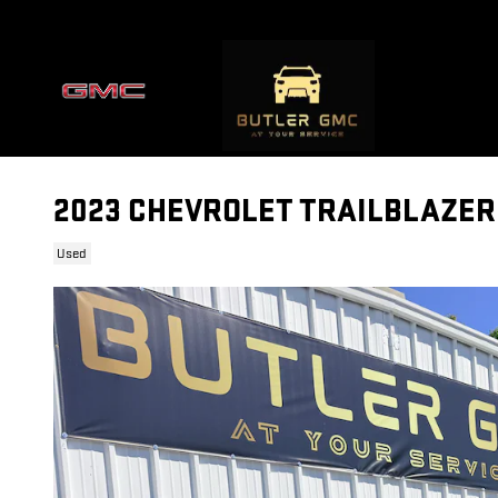
Skip to main content
2023 CHEVROLET TRAILBLAZER
Used