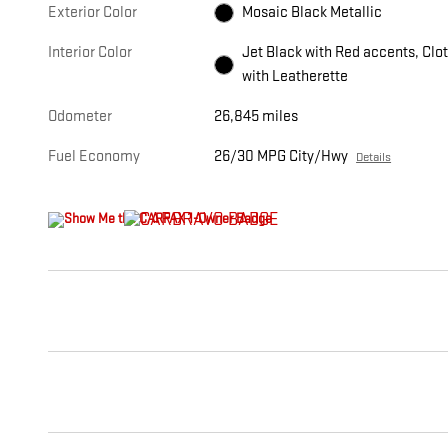
Exterior Color
Mosaic Black Metallic
Interior Color
Jet Black with Red accents, Clo
with Leatherette
Odometer
26,845 miles
Fuel Economy
26/30 MPG City/Hwy
Details