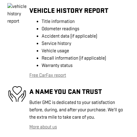
VEHICLE HISTORY REPORT
Title information
Odometer readings
Accident data (if applicable)
Service history
Vehicle usage
Recall information (if applicable)
Warranty status
Free CarFax report
A NAME YOU CAN TRUST
Butler GMC is dedicated to your satisfaction
before, during, and after your purchase. We'll go
the extra mile to take care of you.
More about us