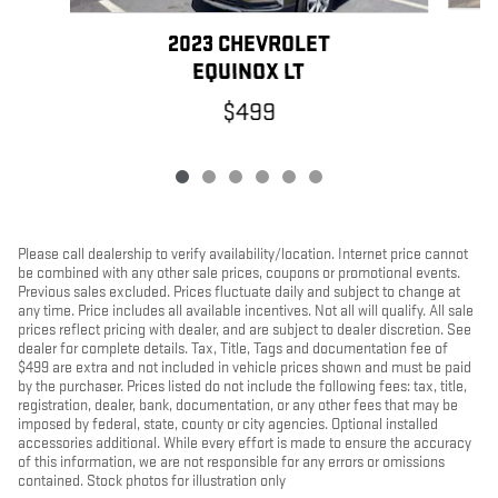
2023 CHEVROLET
EQUINOX LT
$499
Please call dealership to verify availability/location. Internet price cannot
be combined with any other sale prices, coupons or promotional events.
Previous sales excluded. Prices fluctuate daily and subject to change at
any time. Price includes all available incentives. Not all will qualify. All sale
prices reflect pricing with dealer, and are subject to dealer discretion. See
dealer for complete details. Tax, Title, Tags and documentation fee of
$499 are extra and not included in vehicle prices shown and must be paid
by the purchaser. Prices listed do not include the following fees: tax, title,
registration, dealer, bank, documentation, or any other fees that may be
imposed by federal, state, county or city agencies. Optional installed
accessories additional. While every effort is made to ensure the accuracy
of this information, we are not responsible for any errors or omissions
contained. Stock photos for illustration only