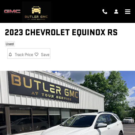
Skip to main content
2023 CHEVROLET EQUINOX RS
Used
Track Price
Save