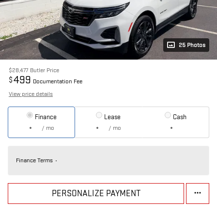
25 Photos
$28,477
Butler Price
499
$
Documentation Fee
View price details
Finance
Lease
Cash
/ mo
/ mo
Finance Terms
PERSONALIZE PAYMENT