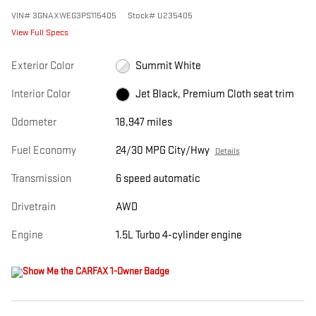
VIN
#
3GNAXWEG3PS115405
Stock
#
U235405
View Full Specs
Exterior Color
Summit White
Interior Color
Jet Black, Premium Cloth seat trim
Odometer
18,947 miles
Fuel Economy
24/30 MPG City/Hwy
Details
Transmission
6 speed automatic
Drivetrain
AWD
Engine
1.5L Turbo 4-cylinder engine