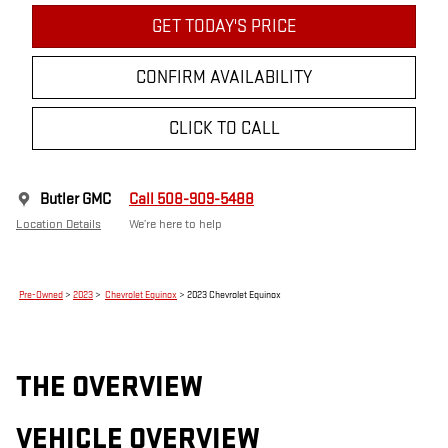
GET TODAY'S PRICE
CONFIRM AVAILABILITY
CLICK TO CALL
Butler GMC
Call 508-909-5488
Location Details
We’re here to help
Pre-Owned
>
2023
>
Chevrolet Equinox
> 2023 Chevrolet Equinox
THE OVERVIEW
VEHICLE OVERVIEW