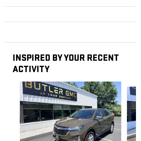
INSPIRED BY YOUR RECENT
ACTIVITY
Slide 1 of 6