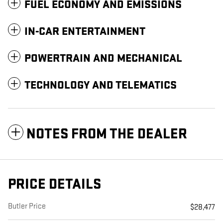
FUEL ECONOMY AND EMISSIONS
IN-CAR ENTERTAINMENT
POWERTRAIN AND MECHANICAL
TECHNOLOGY AND TELEMATICS
NOTES FROM THE DEALER
PRICE DETAILS
Butler Price
$28,477