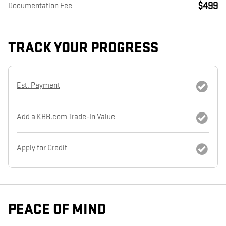
$499
Documentation Fee
TRACK YOUR PROGRESS
Est. Payment
Add a KBB.com Trade-In Value
Apply for Credit
PEACE OF MIND