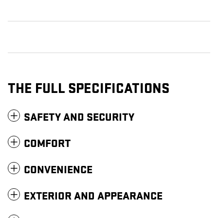
THE FULL SPECIFICATIONS
SAFETY AND SECURITY
COMFORT
CONVENIENCE
EXTERIOR AND APPEARANCE